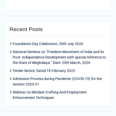
Recent Posts
Foundation Day Celebration, 30th July 2026
National Seminar on “Freedom Movement of India and its
Post- Independence Development with special reference to
the State of Meghalaya.” Date: 25th March, 2026
Tender Notice: Dated 18 February 2025
Admission Process during Pandemic (COVID-19) for the
session 2020-21
Webinar on Mindset Crafting And Employment
Enhancement Techniques