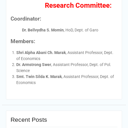
Research Committee:
Coordinator:
Dr. Bellvydha S. Momin
, HoD, Dept. of Garo
Members:
Shri Alpha Abani Ch. Marak
, Assistant Professor, Dept.
of Economics
Dr. Armstrong Swer
, Assistant Professor, Dept. of Pol.
Science
Smt. Twin Silda K. Marak
, Assistant Professor, Dept. of
Economics
Recent Posts