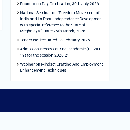
Foundation Day Celebration, 30th July 2026
National Seminar on “Freedom Movement of
India and its Post- Independence Development
with special reference to the State of
Meghalaya.” Date: 25th March, 2026
Tender Notice: Dated 18 February 2025
Admission Process during Pandemic (COVID-
19) for the session 2020-21
Webinar on Mindset Crafting And Employment
Enhancement Techniques