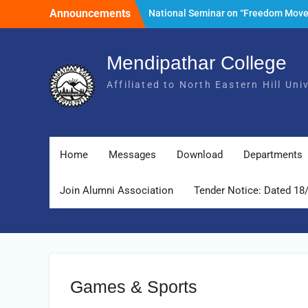
Skip
Announcements
National Seminar on “Freedom Mov
to
of India and its Post- Independence
content
Development with special reference 
State of Meghalaya.” Date: 25th Mar
Mendipathar College
2026
Affiliated to North Eastern Hill Un
Tender Notice: Dated 18 February 2
Foundation Day Celebration, 30th Ju
2026
Home
Messages
Download
Departments
Join Alumni Association
Tender Notice: Dated 18
Games & Sports