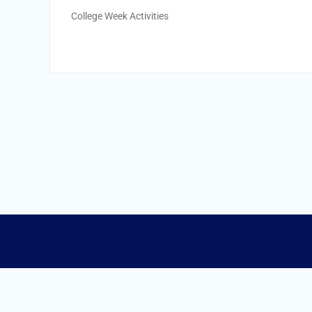
College Week Activities