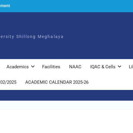
ement
to the
ch,
iversity Shillong Meghalaya
025
ly
Academics
Facilities
NAAC
IQAC & Cells
Li
/02/2025
ACADEMIC CALENDAR 2025-26