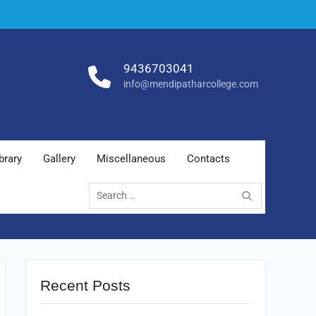
9436703041
info@mendipatharcollege.com
brary
Gallery
Miscellaneous
Contacts
Search
for:
Recent Posts