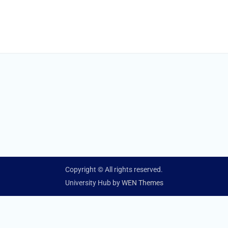
Copyright © All rights reserved.
University Hub by
WEN Themes