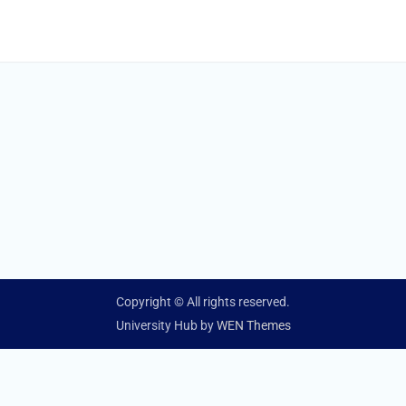
Copyright © All rights reserved.
University Hub by
WEN Themes