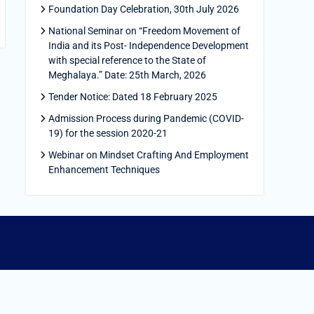
Foundation Day Celebration, 30th July 2026
National Seminar on “Freedom Movement of
India and its Post- Independence Development
with special reference to the State of
Meghalaya.” Date: 25th March, 2026
Tender Notice: Dated 18 February 2025
Admission Process during Pandemic (COVID-
19) for the session 2020-21
Webinar on Mindset Crafting And Employment
Enhancement Techniques