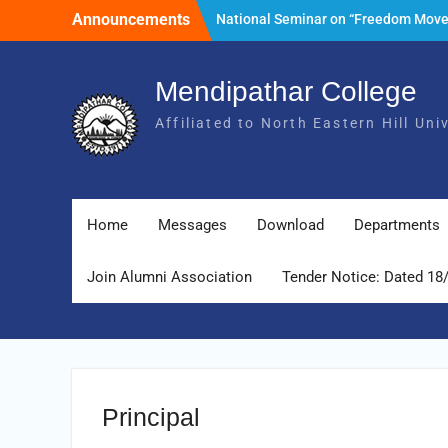
Skip
Announcements
National Seminar on “Freedom Mov
to
of India and its Post- Independence
content
Development with special reference 
State of Meghalaya.” Date: 25th Mar
Mendipathar College
2026
Affiliated to North Eastern Hill Un
Tender Notice: Dated 18 February 2
Foundation Day Celebration, 30th Ju
2026
Home
Messages
Download
Departments
Join Alumni Association
Tender Notice: Dated 18
Principal