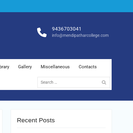
9436703041
info@mendipatharcollege.com
brary
Gallery
Miscellaneous
Contacts
Search
for:
Recent Posts