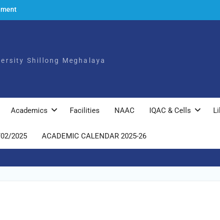
ement
to the
ch,
iversity Shillong Meghalaya
025
ly
Academics
Facilities
NAAC
IQAC & Cells
Li
/02/2025
ACADEMIC CALENDAR 2025-26