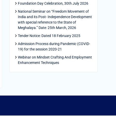
Foundation Day Celebration, 30th July 2026
National Seminar on “Freedom Movement of
India and its Post- Independence Development
with special reference to the State of
Meghalaya.” Date: 25th March, 2026
Tender Notice: Dated 18 February 2025
Admission Process during Pandemic (COVID-
19) for the session 2020-21
Webinar on Mindset Crafting And Employment
Enhancement Techniques