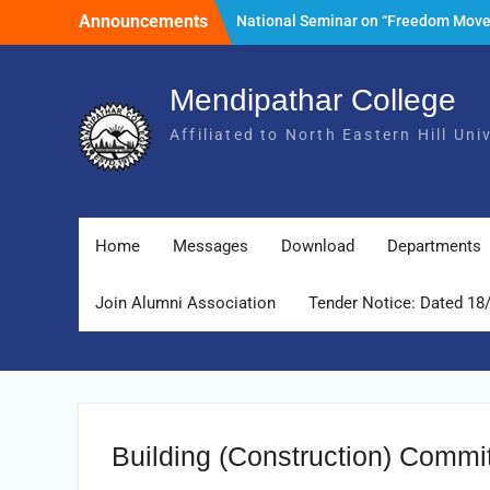
Skip
Announcements
National Seminar on “Freedom Mov
to
of India and its Post- Independence
content
Development with special reference 
State of Meghalaya.” Date: 25th Mar
Mendipathar College
2026
Affiliated to North Eastern Hill Un
Tender Notice: Dated 18 February 2
Foundation Day Celebration, 30th Ju
2026
Home
Messages
Download
Departments
Join Alumni Association
Tender Notice: Dated 18
Building (Construction) Commi