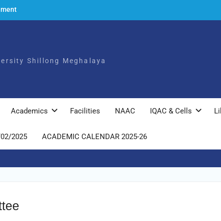
ement
to the
ch,
iversity Shillong Meghalaya
025
ly
Academics
Facilities
NAAC
IQAC & Cells
Li
/02/2025
ACADEMIC CALENDAR 2025-26
ttee