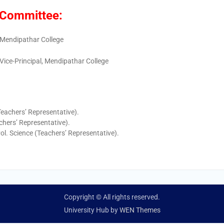
) Committee:
, Mendipathar College
 Vice-Principal, Mendipathar College
Teachers’ Representative).
chers’ Representative).
Pol. Science (Teachers’ Representative).
Copyright © All rights reserved.
University Hub by
WEN Themes