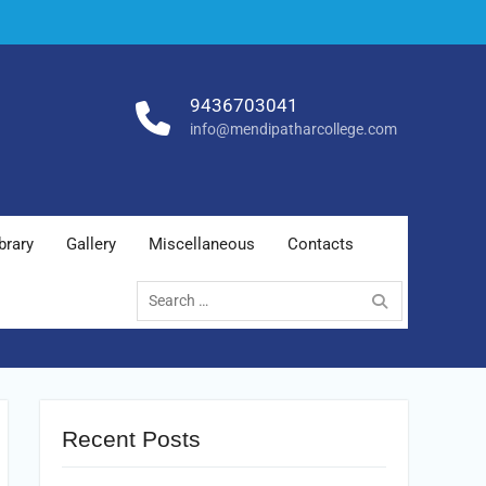
9436703041
info@mendipatharcollege.com
brary
Gallery
Miscellaneous
Contacts
Search
for:
Recent Posts