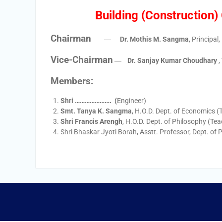
Building (Construction
Chairman
―
Dr. Mothis M. Sangma
, Principal
Vice-Chairman
―
Dr. Sanjay Kumar Choudhary
,
Members:
Shri …………………. (
Engineer)
Smt. Tanya K. Sangma
, H.O.D. Dept. of Economics (
Shri Francis Arengh
, H.O.D. Dept. of Philosophy (Tea
Shri Bhaskar Jyoti Borah, Asstt. Professor, Dept. of 