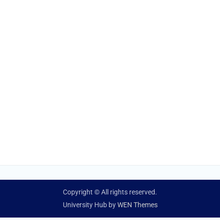
Copyright © All rights reserved.
University Hub by
WEN Themes