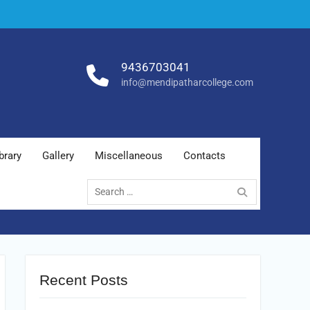
9436703041
info@mendipatharcollege.com
brary
Gallery
Miscellaneous
Contacts
Search
for:
Recent Posts