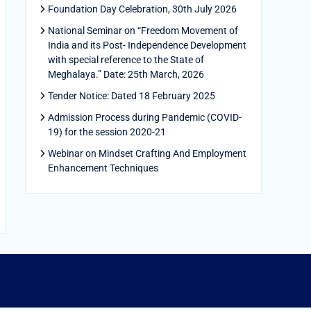
Foundation Day Celebration, 30th July 2026
National Seminar on “Freedom Movement of
India and its Post- Independence Development
with special reference to the State of
Meghalaya.” Date: 25th March, 2026
Tender Notice: Dated 18 February 2025
Admission Process during Pandemic (COVID-
19) for the session 2020-21
Webinar on Mindset Crafting And Employment
Enhancement Techniques