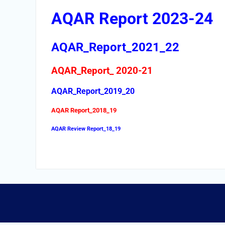
AQAR Report 2023-24
AQAR_Report_2021_22
AQAR_Report_ 2020-21
AQAR_Report_2019_20
AQAR Report_2018_19
AQAR Review Report_18_19