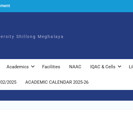
ement
to the
ch,
iversity Shillong Meghalaya
025
ly
Academics
Facilities
NAAC
IQAC & Cells
Li
/02/2025
ACADEMIC CALENDAR 2025-26