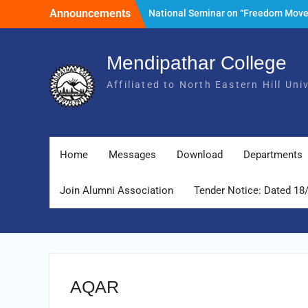
Skip
Announcements
National Seminar on “Freedom Mov
to
of India and its Post- Independence
content
Development with special reference 
State of Meghalaya.” Date: 25th Mar
Mendipathar College
2026
Affiliated to North Eastern Hill Un
Tender Notice: Dated 18 February 2
Foundation Day Celebration, 30th Ju
2026
Home
Messages
Download
Departments
Join Alumni Association
Tender Notice: Dated 18
AQAR