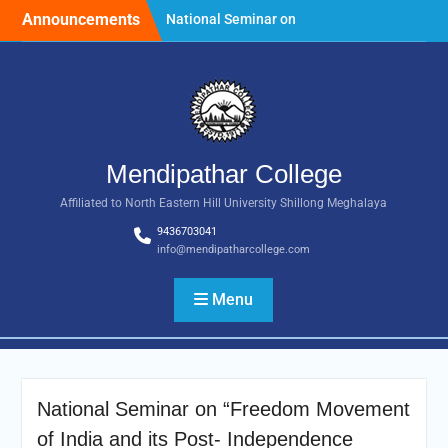
Skip
Announcements
National Seminar on
to
“Freedom Movement of
content
India and its Post-
Independence
Development with special
reference to the State of
Meghalaya.” Date: 25th
March, 2026
Mendipathar College
Tender Notice: Dated 18
Affiliated to North Eastern Hill University Shillong Meghalaya
February 2025
Foundation Day
9436703041
Celebration, 30th July 2026
info@mendipatharcollege.com
Menu
National Seminar on “Freedom Movement
of India and its Post- Independence