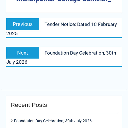
Post
Previous
Previous
Tender Notice: Dated 18 February
navigation
post:
2025
Next
Next
Foundation Day Celebration, 30th
post:
July 2026
Recent Posts
Foundation Day Celebration, 30th July 2026