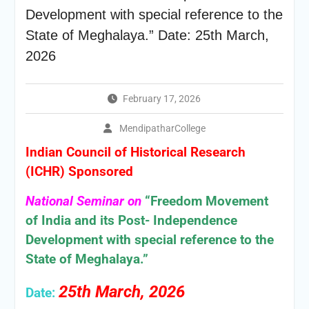
Development with special reference to the
State of Meghalaya.” Date: 25th March,
2026
February 17, 2026
MendipatharCollege
Indian Council of Historical Research
(ICHR) Sponsored
National Seminar on
“Freedom Movement
of India and its Post- Independence
Development with special reference to the
State of Meghalaya.”
25th March, 2026
Date: