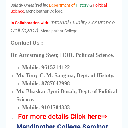
Jointly Organized by:
Department of
History
&
Political
Science
, Mendipathar College,
Internal Quality Assurance
In Collaboration with:
Cell (IQAC),
Mendipathar College
Contact Us :
Dr. Armstrong Swer, HOD, Political Science.
Mobile: 9615214122
Mr. Tony C. M. Sangma, Dept. of Histoty.
Mobile: 8787642998
Mr. Bhaskar Jyoti Borah, Dept. of Political
Science.
Mobile: 9101784383
For more details
Click here
⇒
Mendipathar College Seminar_