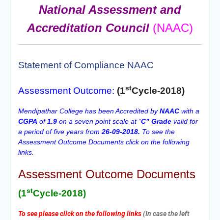
National Assessment and
Accreditation Council
(NAAC)
Statement of Compliance NAAC
st
Assessment Outcome:
(1
Cycle-2018)
Mendipathar College has been Accredited by
NAAC
with a
CGPA
of
1.9
on a seven point scale at “
C” Grade
valid for
a period of five years from
26-09-2018.
To see the
Assessment Outcome Documents click on the following
links.
Assessment Outcome Documents
st
(1
Cycle-2018)
To see please click on the following links
(In case the left