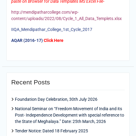
paste on Browser for Data Templates MS Excel File-
http://mendipatharcollege.com/wp-
content/uploads/2022/08/Cycle_1_All_Data_Templets.xlsx
IIQA_Mendipathar_College_1st_Cycle_2017
AQAR (2016-17)
Click Here
Recent Posts
Foundation Day Celebration, 30th July 2026
National Seminar on “Freedom Movement of India and its
Post- Independence Development with special reference to
the State of Meghalaya.” Date: 25th March, 2026
Tender Notice: Dated 18 February 2025