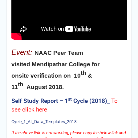
Event:
NAAC Peer Team
visited
Mendipathar College for
th
onsite
verification
on 10
&
th
11
August 2018.
st
Self Study Report – 1
Cycle (2018)_
To
see
click here
Cycle_1_All_Data_Templates_2018
If the above link is not working, please copy the below link and