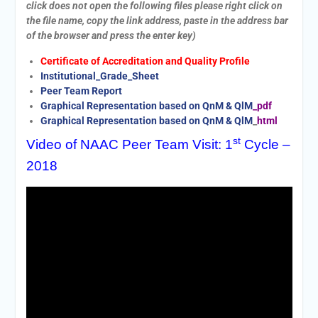
click does not open the following files please right click on
the file name, copy the link address, paste in the address bar
of the browser and press the enter key)
Certificate of Accreditation and Quality Profile
Institutional_Grade_Sheet
Peer Team Report
Graphical Representation based on QnM & QlM
_pdf
Graphical Representation based on QnM & QlM
_
html
st
Video of NAAC Peer Team Visit: 1
Cycle –
2018